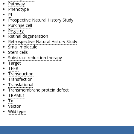
Pathway
Phenotype
PI
Prospective Natural History Study
Purkinjie cell
Registry
Retinal degeneration
Retrospective Natural History Study
Small molecule
Stem cells
Substrate reduction therapy
Target
TFEB
Transduction
Transfection
Translational
Transmembrane protein defect
TRPML1
Tx
Vector
Wild type