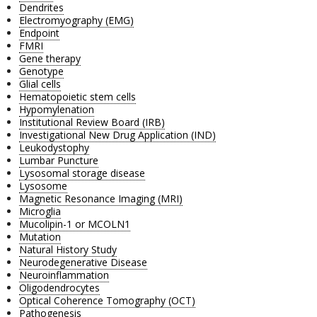
Dendrites
Electromyography (EMG)
Endpoint
FMRI
Gene therapy
Genotype
Glial cells
Hematopoietic stem cells
Hypomylenation
Institutional Review Board (IRB)
Investigational New Drug Application (IND)
Leukodystophy
Lumbar Puncture
Lysosomal storage disease
Lysosome
Magnetic Resonance Imaging (MRI)
Microglia
Mucolipin-1 or MCOLN1
Mutation
Natural History Study
Neurodegenerative Disease
Neuroinflammation
Oligodendrocytes
Optical Coherence Tomography (OCT)
Pathogenesis