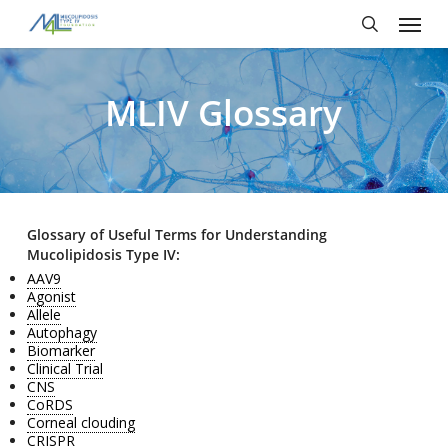
Skip
Menu
to
main
search
content
MLIV Glossary
Glossary of Useful Terms for Understanding
Mucolipidosis Type IV:
AAV9
Agonist
Allele
Autophagy
Biomarker
Clinical Trial
CNS
CoRDS
Corneal clouding
CRISPR