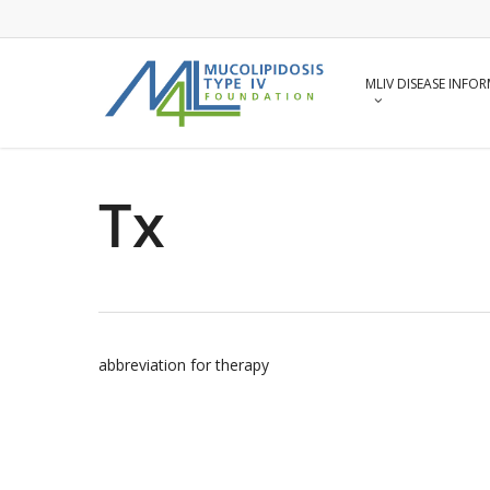
Skip
to
main
content
MLIV DISEASE INFO
Tx
abbreviation for therapy