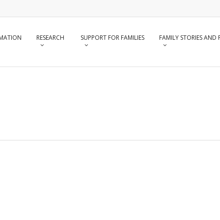
RMATION
RESEARCH
SUPPORT FOR FAMILIES
FAMILY STORIES AND