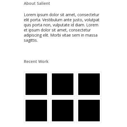
About Salient
Lorem ipsum dolor sit amet, consectetur
elit porta. Vestibulum ante justo, volutpat
quis porta non, vulputate id diam. Lorem
et ipsum dolor sit amet, consectetur
adipiscing elit. Morbi vitae sem in massa
sagittis.
Recent Work