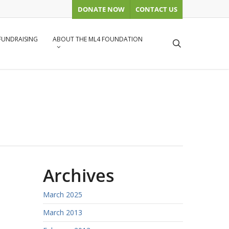
DONATE NOW
CONTACT US
 FUNDRAISING
ABOUT THE ML4 FOUNDATION
search
Archives
March 2025
March 2013