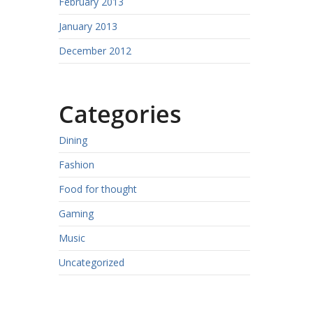
February 2013
January 2013
December 2012
Categories
Dining
Fashion
Food for thought
Gaming
Music
Uncategorized