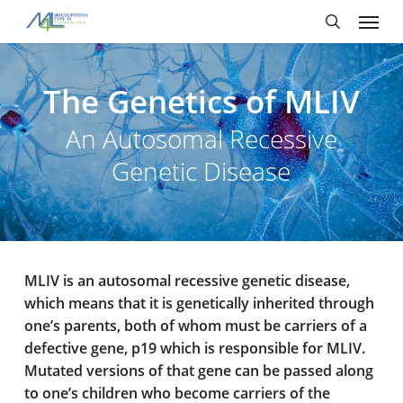
Skip
Menu
to
main
search
content
The Genetics of MLIV
An Autosomal Recessive
Genetic Disease
MLIV is an autosomal recessive genetic disease,
which means that it is genetically inherited through
one’s parents, both of whom must be carriers of a
defective gene, p19 which is responsible for MLIV.
Mutated versions of that gene can be passed along
to one’s children who become carriers of the