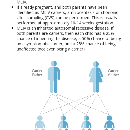
MLIV.
If already pregnant, and both parents have been
identified as MLIV carriers, amniocentesis or chorionic
villus sampling (CVS) can be performed. This is usually
performed at approximately 10-14 weeks gestation.
MLIV is an inherited autosomal recessive disease. If
both parents are carriers, then each child has a 25%
chance of inheriting the disease, a 50% chance of being
an asymptomatic carrier, and a 25% chance of being
unaffected (not even being a carrier).