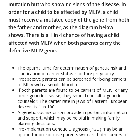
mutation but who show no signs of the disease. In
order for a child to be affected by MLIV, a child
must receive a mutated copy of the gene from both
the father and mother, as the diagram below
shows. There is a 1 in 4 chance of having a child
affected with MLIV when both parents carry the
defective MLIV gene.
The optimal time for determination of genetic risk and
clarification of carrier status is before pregnancy.
Prospective parents can be screened for being carriers
of MLIV with a simple blood test.
If both parents are found to be carriers of MLIV, or any
other genetic disease, they should consult a genetic
counselor. The carrier rate in Jews of Eastern European
descent is 1 in 100.
A genetic counselor can provide important information
and support, which may be helpful in making family
planning decisions.
Pre-implantation Genetic Diagnosis (PGD) may be an
option for prospective parents who are both carriers of