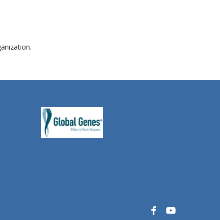
anization.
facebook
youtube