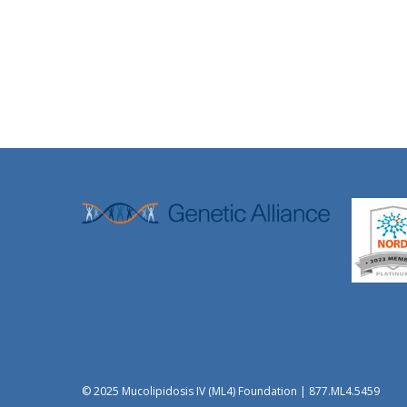
© 2025 Mucolipidosis IV (ML4) Foundation | 877.ML4.5459