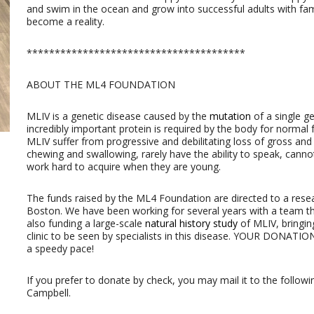
and swim in the ocean and grow into successful adults with fami
become a reality.
***************************************
ABOUT THE ML4 FOUNDATION
MLIV is a genetic disease caused by the
mutation
of a single ge
incredibly important protein is required by the body for normal
MLIV suffer from progressive and debilitating loss of gross an
chewing and swallowing, rarely have the ability to speak, cannot
work hard to acquire when they are young.
The funds raised by the ML4 Foundation are directed to a rese
Boston. We have been working for several years with a team t
also funding a large-scale
natural history study
of MLIV, bringi
clinic to be seen by specialists in this disease. YOUR DONATIO
a speedy pace!
If you prefer to donate by check, you may mail it to the followi
Campbell.