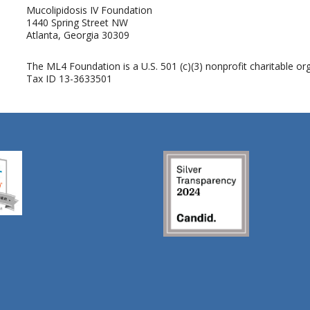
Mucolipidosis IV Foundation
1440 Spring Street NW
Atlanta, Georgia 30309
The ML4 Foundation is a U.S. 501 (c)(3) nonprofit charitable org
Tax ID 13-3633501