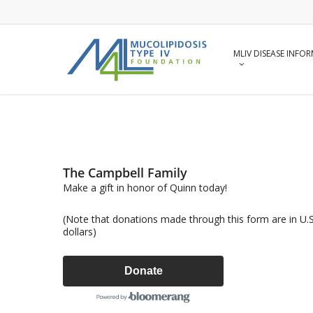
Skip
to
main
content
MLIV DISEASE INFO
The Campbell Family
Make a gift in honor of Quinn today!
(Note that donations made through this form are in U.S
dollars)
Donate