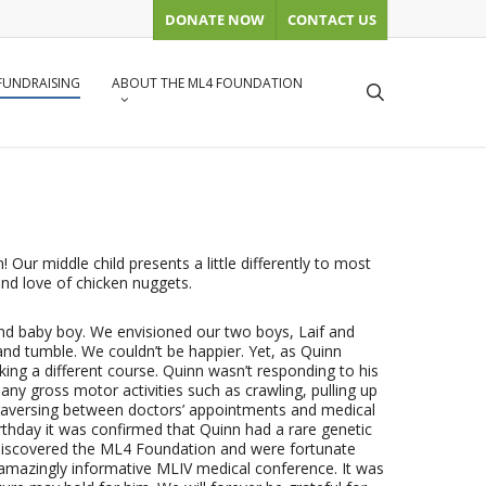
DONATE NOW
CONTACT US
 FUNDRAISING
ABOUT THE ML4 FOUNDATION
search
 Our middle child presents a little differently to most
 and love of chicken nuggets.
nd baby boy. We envisioned our two boys, Laif and
and tumble. We couldn’t be happier. Yet, as Quinn
taking a different course. Quinn wasn’t responding to his
any gross motor activities such as crawling, pulling up
 traversing between doctors’ appointments and medical
irthday it was confirmed that Quinn had a rare genetic
 discovered the ML4 Foundation and were fortunate
 amazingly informative MLIV medical conference. It was