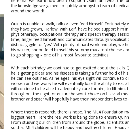
here that we learnt how best to support Quinn and what the futu
the knowledge we gained so quickly amongst a team of dedicat
around the world!
Quinn is unable to walk, talk or even feed himself. Fortunately w
they have grown, Harlow, with Laif, have helped support him in
physiotherapy, occupational therapy and speech therapy sessio
time, finger feed himself and communicates through vocalisati
distinct giggle for ‘yes’. With plenty of hard work and play, we 
his walker, spoon feed himself his yummy macaroni cheese and
to go shopping – one of his most favourite activities!
With each birthday we continue to get excited about the skills
he is getting older and his disease is taking a further hold of hi
he can see outlines. As he ages, his eye sight will continue to d
worsen and we worry he will eventually lose the ability to eat all
will continue to be able to adequately care for him, to lift him
throughout the night, or ensure he won’t choke on his vital meal
brother and sister will hopefully have their independent lives to 
Where there is research, there is hope. The ML4 Foundation m
biggest heart. Here the real work is being done to ensure Quinn, 
From studying our children from around the globe, scientists 
so that ML4 children will be happy and healthy children. Happy 