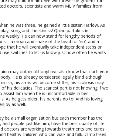
re may hold for him. We will forever be grateful for
ed doctors, scientists and warm MLIV families from
hen he was three, he gained a little sister, Harlow. As
 play, song and cheekiness! Quinn partakes in
ns weekly. He can now stand for lengthy periods of
ons – a moan and shake of the head for ‘no’, and a
hope that he will eventually take independent steps on
 use switches to let us know just how often he wants
 Quinn may obtain although we also know that each year
s body. He is already considered legally blind although
iminish, his arms will become stiffer, his scoliosis may
 of his delicacies. The scariest part is not knowing if we
, to assist him when he is uncomfortable in bed
s. As he gets older, his parents do to! And his loving
enjoy as well.
ay be a small organisation but each member has the
and people just like him, have the best quality of life.
and doctors are working towards treatments and cures
and healthy children who can walk and talk, climb trees