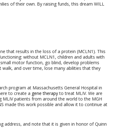
lies of their own. By raising funds, this dream WILL
ne that results in the loss of a protein (MCLN1). This
 functioning: without MCLN1, children and adults with
d small motor function, go blind, develop problems
 walk, and over time, lose many abilities that they
arch program at Massachusetts General Hospital in
here to create a
gene therapy
to treat MLIV. We are
ng MLIV patients from around the world to the MGH
NS made this work possible and allow it to continue at
ng address, and note that it is given in honor of Quinn