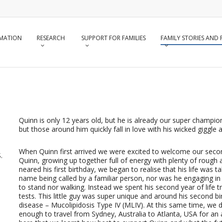
RMATION
RESEARCH
SUPPORT FOR FAMILIES
FAMILY STORIES AND
Quinn is only 12 years old, but he is already our super champion!
but those around him quickly fall in love with his wicked giggle
When Quinn first arrived we were excited to welcome our seco
.
Quinn, growing up together full of energy with plenty of rough 
neared his first birthday, we began to realise that his life was 
name being called by a familiar person, nor was he engaging in 
to stand nor walking. Instead we spent his second year of life
tests. This little guy was super unique and around his second b
disease – Mucolipidosis Type IV (MLIV). At this same time, we
enough to travel from Sydney, Australia to Atlanta, USA for an