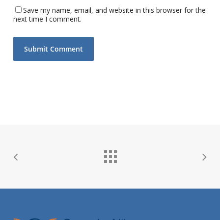
Save my name, email, and website in this browser for the
next time I comment.