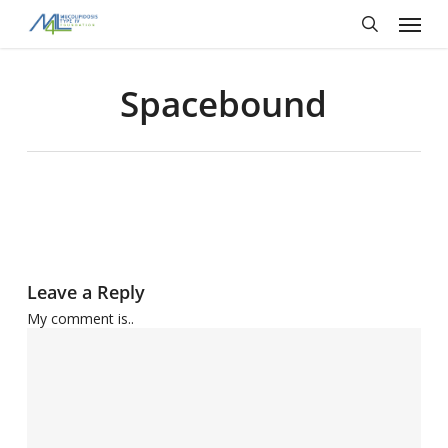
Skip
Menu
to
main
search
content
Spacebound
Leave a Reply
My comment is..