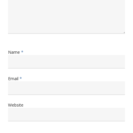
Name
*
Email
*
Website