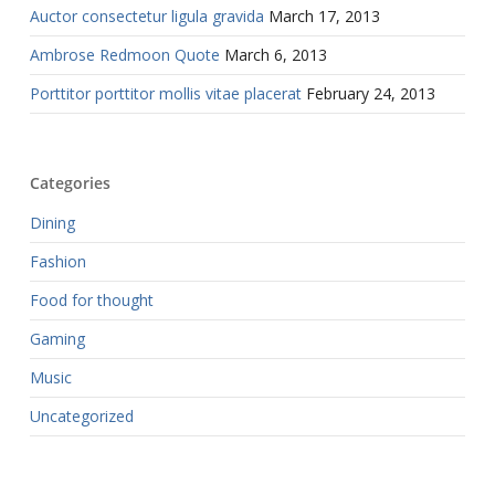
Auctor consectetur ligula gravida
March 17, 2013
Ambrose Redmoon Quote
March 6, 2013
Porttitor porttitor mollis vitae placerat
February 24, 2013
Categories
Dining
Fashion
Food for thought
Gaming
Music
Uncategorized