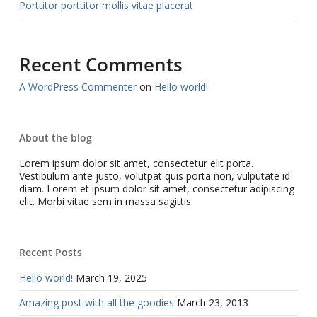
Porttitor porttitor mollis vitae placerat
Recent Comments
A WordPress Commenter
on
Hello world!
About the blog
Lorem ipsum dolor sit amet, consectetur elit porta.
Vestibulum ante justo, volutpat quis porta non, vulputate id
diam. Lorem et ipsum dolor sit amet, consectetur adipiscing
elit. Morbi vitae sem in massa sagittis.
Recent Posts
Hello world!
March 19, 2025
Amazing post with all the goodies
March 23, 2013