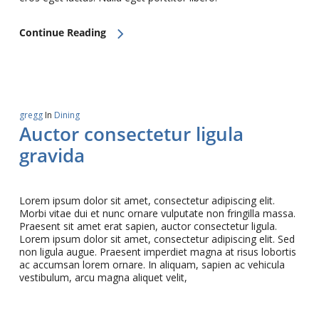
Continue Reading
gregg
In
Dining
Auctor consectetur ligula
gravida
Lorem ipsum dolor sit amet, consectetur adipiscing elit.
Morbi vitae dui et nunc ornare vulputate non fringilla massa.
Praesent sit amet erat sapien, auctor consectetur ligula.
Lorem ipsum dolor sit amet, consectetur adipiscing elit. Sed
non ligula augue. Praesent imperdiet magna at risus lobortis
ac accumsan lorem ornare. In aliquam, sapien ac vehicula
vestibulum, arcu magna aliquet velit,