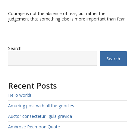
Courage is not the absence of fear, but rather the
judgement that something else is more important than fear
Search
Search
Recent Posts
Hello world!
Amazing post with all the goodies
Auctor consectetur ligula gravida
Ambrose Redmoon Quote