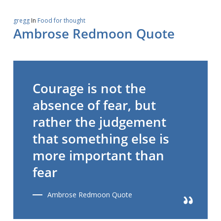
gregg
In
Food for thought
Ambrose Redmoon Quote
Courage is not the
absence of fear, but
rather the judgement
that something else is
more important than
fear
Ambrose Redmoon Quote