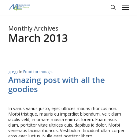
Skip
Menu
to
main
search
content
Monthly Archives
March 2013
gregg
In
Food for thought
Amazing post with all the
goodies
In varius varius justo, eget ultrices mauris rhoncus non.
Morbi tristique, mauris eu imperdiet bibendum, velit diam
iaculis velit, in ornare massa enim at lorem. Etiam risus
diam, porttitor vitae ultrices quis, dapibus id dolor. Morbi
venenatis lacinia rhoncus. Vestibulum tincidunt ullamcorper
eros eget luctus. Nulla eget porttitor libero.