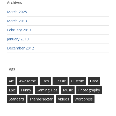
Archives
March 2025
March 2013
February 2013
January 2013
December 2012
Tags
Art
Awesome
Cars
Classic
Custom
Data
Epic
Funny
Gaming Tips
Music
Photography
Standard
ThemeNectar
Videos
Wordpress